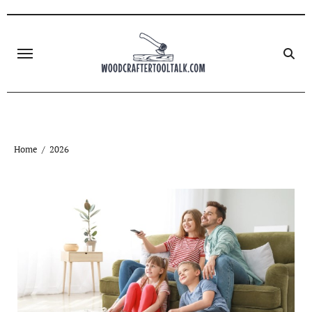
Skip
to
content
Home
2026