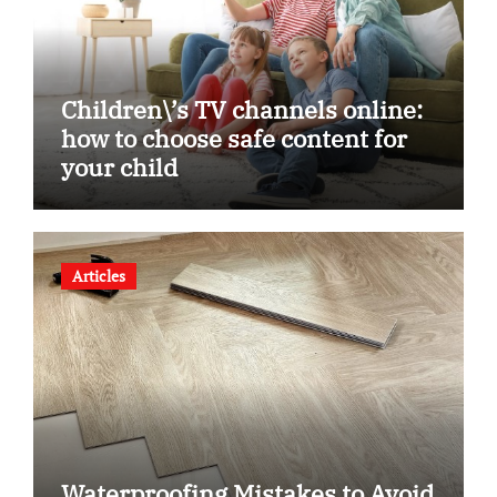
Children\’s TV channels online:
how to choose safe content for
your child
Articles
Waterproofing Mistakes to Avoid