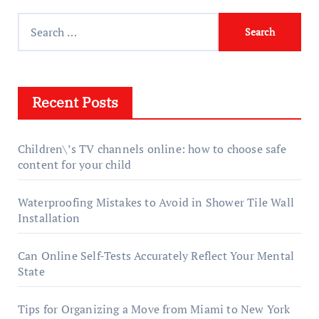
Search
for:
Recent Posts
Children\’s TV channels online: how to choose safe
content for your child
Waterproofing Mistakes to Avoid in Shower Tile Wall
Installation
Can Online Self-Tests Accurately Reflect Your Mental
State
Tips for Organizing a Move from Miami to New York