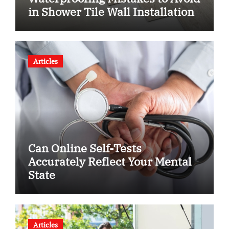
in Shower Tile Wall Installation
Articles
Can Online Self-Tests
Accurately Reflect Your Mental
State
Articles