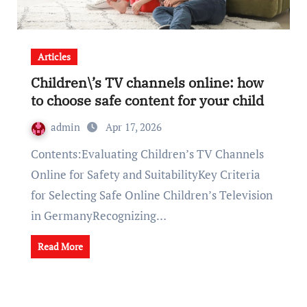
Articles
Children\’s TV channels online: how
to choose safe content for your child
admin
Apr 17, 2026
Contents:Evaluating Children’s TV Channels
Online for Safety and SuitabilityKey Criteria
for Selecting Safe Online Children’s Television
in GermanyRecognizing…
Read More