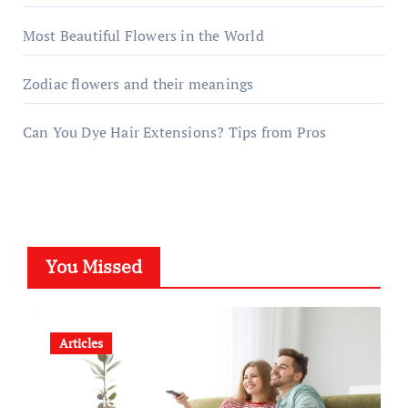
Most Beautiful Flowers in the World
Zodiac flowers and their meanings
Can You Dye Hair Extensions? Tips from Pros
You Missed
Articles